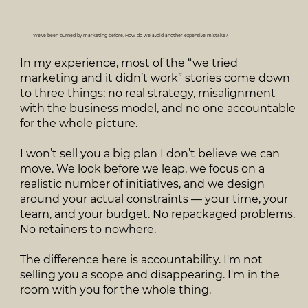
We’ve been burned by marketing before. How do we avoid another expensive mistake?
In my experience, most of the “we tried
marketing and it didn’t work” stories come down
to three things: no real strategy, misalignment
with the business model, and no one accountable
for the whole picture.
I won’t sell you a big plan I don’t believe we can
move. We look before we leap, we focus on a
realistic number of initiatives, and we design
around your actual constraints — your time, your
team, and your budget. No repackaged problems.
No retainers to nowhere.
The difference here is accountability. I'm not
selling you a scope and disappearing. I'm in the
room with you for the whole thing.