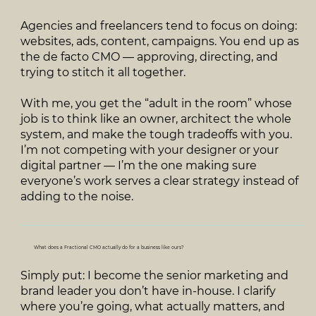
Agencies and freelancers tend to focus on doing:
websites, ads, content, campaigns. You end up as
the de facto CMO — approving, directing, and
trying to stitch it all together.
With me, you get the “adult in the room” whose
job is to think like an owner, architect the whole
system, and make the tough tradeoffs with you.
I’m not competing with your designer or your
digital partner — I’m the one making sure
everyone’s work serves a clear strategy instead of
adding to the noise.
What does a Fractional CMO actually do for a business like ours?
Simply put: I become the senior marketing and
brand leader you don’t have in‑house. I clarify
where you’re going, what actually matters, and