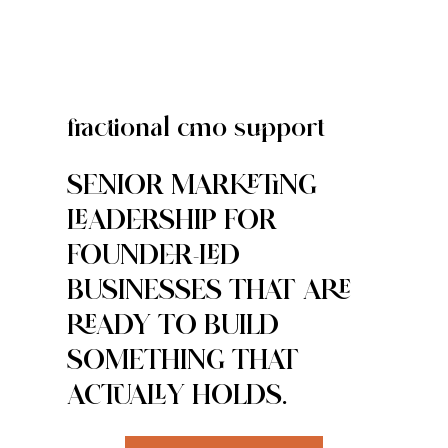
fractional cmo support
SENIOR MARKETING
LEADERSHIP FOR
FOUNDER-LED
BUSINESSES THAT ARE
READY TO BUILD
SOMETHING THAT
ACTUALLY HOLDS.