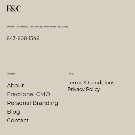
F&C
Based in Charleston, SC and serving clients across the country.
843-608-1346
Navigate
Policy
Terms & Conditions
About
Privacy Policy
Fractional CMO
Personal Branding
Blog
Contact