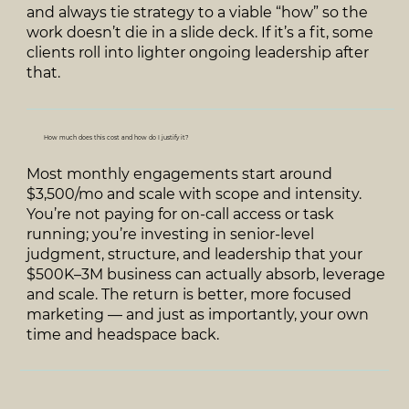
and always tie strategy to a viable “how” so the
work doesn’t die in a slide deck. If it’s a fit, some
clients roll into lighter ongoing leadership after
that.
How much does this cost and how do I justify it?
Most monthly engagements start around
$3,500/mo and scale with scope and intensity.
You’re not paying for on‑call access or task
running; you’re investing in senior‑level
judgment, structure, and leadership that your
$500K–3M business can actually absorb, leverage
and scale. The return is better, more focused
marketing — and just as importantly, your own
time and headspace back.