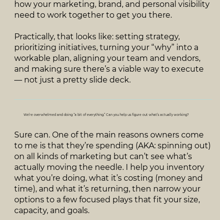
how your marketing, brand, and personal visibility
need to work together to get you there.
Practically, that looks like: setting strategy,
prioritizing initiatives, turning your “why” into a
workable plan, aligning your team and vendors,
and making sure there’s a viable way to execute
— not just a pretty slide deck.
We’re overwhelmed and doing “a bit of everything.” Can you help us figure out what’s actually working?
Sure can. One of the main reasons owners come
to me is that they’re spending (AKA: spinning out)
on all kinds of marketing but can’t see what’s
actually moving the needle. I help you inventory
what you’re doing, what it’s costing (money and
time), and what it’s returning, then narrow your
options to a few focused plays that fit your size,
capacity, and goals.