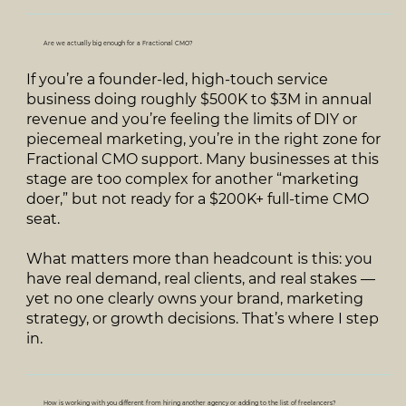
Are we actually big enough for a Fractional CMO?
If you’re a founder‑led, high‑touch service
business doing roughly $500K to $3M in annual
revenue and you’re feeling the limits of DIY or
piecemeal marketing, you’re in the right zone for
Fractional CMO support. Many businesses at this
stage are too complex for another “marketing
doer,” but not ready for a $200K+ full‑time CMO
seat.
What matters more than headcount is this: you
have real demand, real clients, and real stakes —
yet no one clearly owns your brand, marketing
strategy, or growth decisions. That’s where I step
in.
How is working with you different from hiring another agency or adding to the list of freelancers?