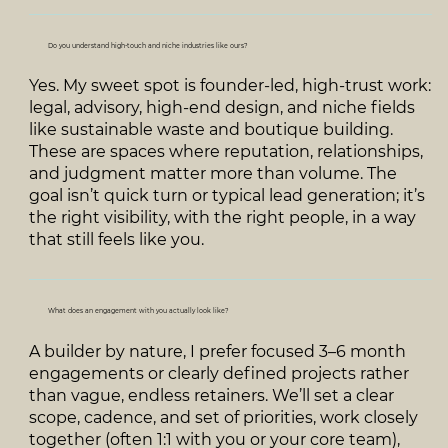
Do you understand high‑touch and niche industries like ours?
Yes. My sweet spot is founder‑led, high‑trust work:
legal, advisory, high‑end design, and niche fields
like sustainable waste and boutique building.
These are spaces where reputation, relationships,
and judgment matter more than volume. The
goal isn’t quick turn or typical lead generation; it’s
the right visibility, with the right people, in a way
that still feels like you.
What does an engagement with you actually look like?
A builder by nature, I prefer focused 3–6 month
engagements or clearly defined projects rather
than vague, endless retainers. We’ll set a clear
scope, cadence, and set of priorities, work closely
together (often 1:1 with you or your core team),