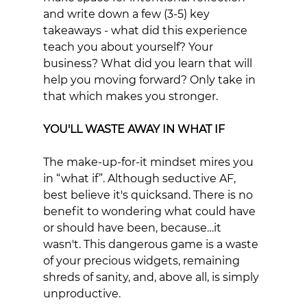
and write down a few (3-5) key 
takeaways - what did this experience 
teach you about yourself? Your 
business? What did you learn that will 
help you moving forward? Only take in 
that which makes you stronger.
YOU'LL WASTE AWAY IN WHAT IF
The make-up-for-it mindset mires you 
in “what if”. Although seductive AF, 
best believe it's quicksand. There is no 
benefit to wondering what could have 
or should have been, because…it 
wasn't. This dangerous game is a waste 
of your precious widgets, remaining 
shreds of sanity, and, above all, is simply 
unproductive. 