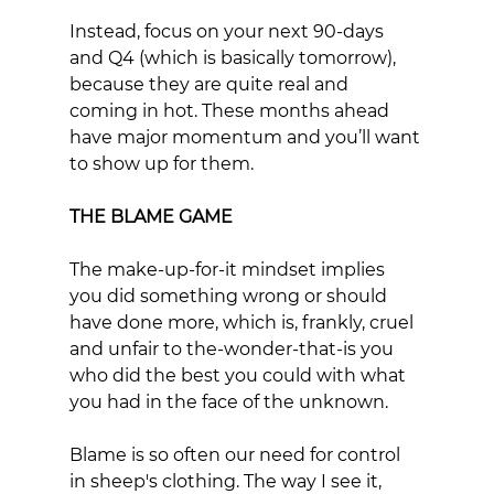
Instead, focus on your next 90-days 
and Q4 (which is basically tomorrow), 
because they are quite real and 
coming in hot. These months ahead 
have major momentum and you’ll want 
to show up for them.
THE BLAME GAME
The make-up-for-it mindset implies 
you did something wrong or should 
have done more, which is, frankly, cruel 
and unfair to the-wonder-that-is you 
who did the best you could with what 
you had in the face of the unknown. 
Blame is so often our need for control 
in sheep's clothing. The way I see it, 