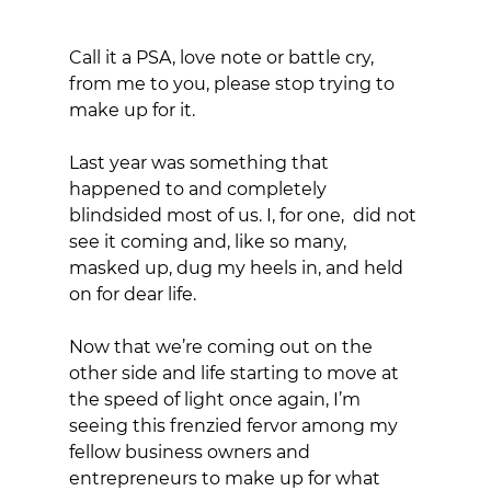
Call it a PSA, love note or battle cry, 
from me to you, please stop trying to 
make up for it. 
Last year was something that 
happened to and completely 
blindsided most of us. I, for one,  did not 
see it coming and, like so many, 
masked up, dug my heels in, and held 
on for dear life. 
Now that we’re coming out on the 
other side and life starting to move at 
the speed of light once again, I’m 
seeing this frenzied fervor among my 
fellow business owners and 
entrepreneurs to make up for what 