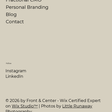
Personal Branding
Blog
Contact
Follow
Instagram
LinkedIn
© 2026 by Front & Center - Wix Certified Expert
on
Wix Studio™
| Photos by
Little Runaway
Photography