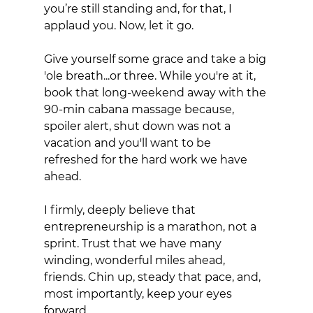
you’re still standing and, for that, I 
applaud you. Now, let it go. 
Give yourself some grace and take a big 
'ole breath...or three. While you're at it, 
book that long-weekend away with the 
90-min cabana massage because, 
spoiler alert, shut down was not a 
vacation and you'll want to be 
refreshed for the hard work we have 
ahead. 
I firmly, deeply believe that 
entrepreneurship is a marathon, not a 
sprint. Trust that we have many 
winding, wonderful miles ahead, 
friends. Chin up, steady that pace, and, 
most importantly, keep your eyes 
forward.