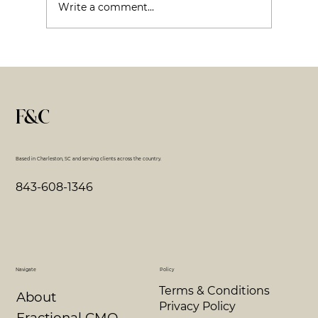
Write a comment...
Avoiding Burnout - The Same Rules Still Appl
F&C
Based in Charleston, SC and serving clients across the country.
843-608-1346
Navigate
Policy
Terms & Conditions
About
Privacy Policy
Fractional CMO