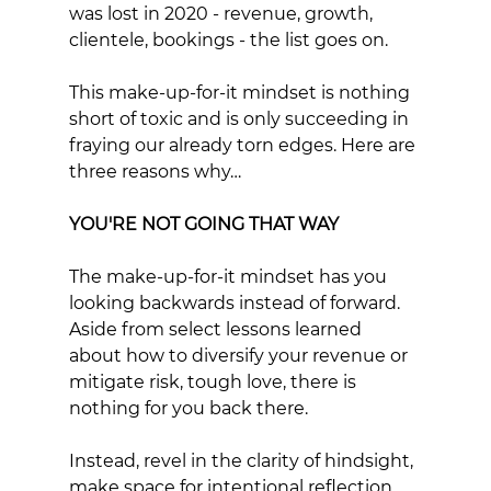
was lost in 2020 - revenue, growth, 
clientele, bookings - the list goes on.
This make-up-for-it mindset is nothing 
short of toxic and is only succeeding in 
fraying our already torn edges. Here are 
three reasons why…
YOU'RE NOT GOING THAT WAY
The make-up-for-it mindset has you 
looking backwards instead of forward. 
Aside from select lessons learned 
about how to diversify your revenue or 
mitigate risk, tough love, there is 
nothing for you back there. 
Instead, revel in the clarity of hindsight, 
make space for intentional reflection 