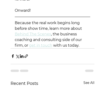
Onward!
Because the real work begins long 
before show time, learn more about 
Behind The Scenes
, the business 
coaching and consulting side of our 
firm, or 
get in touch
 with us today. 
See All
Recent Posts