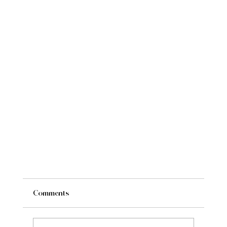
Comments