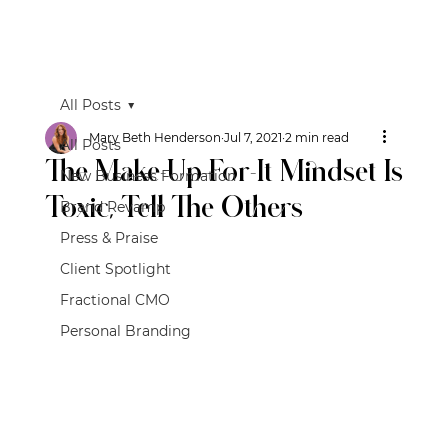
All Posts
Mary Beth Henderson
Jul 7, 2021
2 min read
All Posts
The Make-Up-For-It Mindset Is
New Business Formation
Toxic, Tell The Others
Brand Revamp
Press & Praise
Client Spotlight
Fractional CMO
Personal Branding