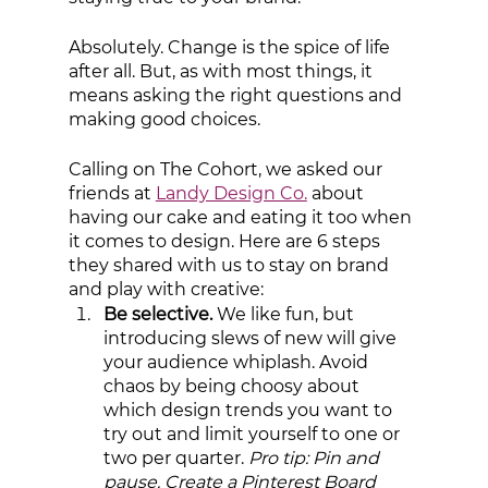
Absolutely. Change is the spice of life 
after all. But, as with most things, it 
means asking the right questions and 
making good choices. 
Calling on The Cohort, we asked our 
friends at 
Landy Design Co.
 about 
having our cake and eating it too when 
it comes to design. Here are 6 steps 
they shared with us to stay on brand 
and play with creative:
Be selective. 
We like fun, but 
introducing slews of new will give 
your audience whiplash. Avoid 
chaos by being choosy about 
which design trends you want to 
try out and limit yourself to one or 
two per quarter.
 Pro tip: Pin and 
pause. Create a Pinterest Board 