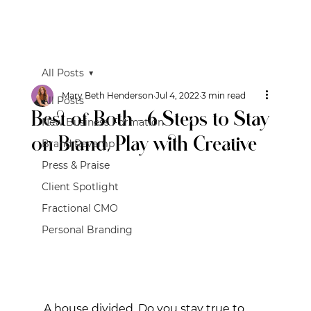
All Posts
Mary Beth Henderson
Jul 4, 2022
3 min read
All Posts
Best of Both - 6 Steps to Stay
New Business Formation
on Brand, Play with Creative
Brand Revamp
Press & Praise
Client Spotlight
Fractional CMO
Personal Branding
A house divided. Do you stay true to 