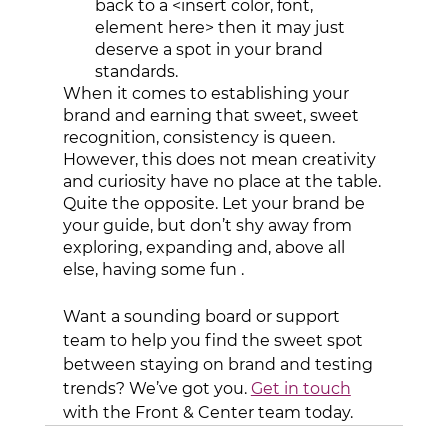
back to a <insert color, font, 
element here> then it may just 
deserve a spot in your brand 
standards. 
When it comes to establishing your 
brand and earning that sweet, sweet 
recognition, consistency is queen. 
However, this does not mean creativity 
and curiosity have no place at the table. 
Quite the opposite. Let your brand be 
your guide, but don’t shy away from 
exploring, expanding and, above all 
else, having some fun . 
Want a sounding board or support 
team to help you find the sweet spot 
between staying on brand and testing 
trends? We’ve got you. 
Get in touch
with the Front & Center team today.   