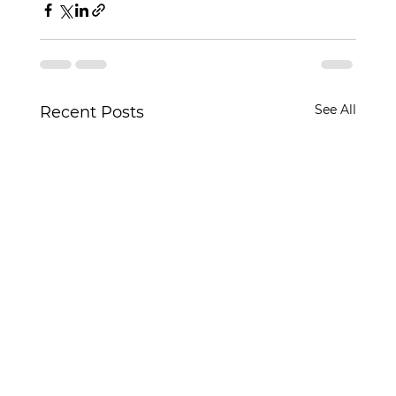
See All
Recent Posts