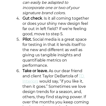
can easily be adapted to 
incorporate one or two of your 
signature brand colors. 
Gut check
. Is it all coming together 
or does your shiny new design feel 
far out in left field? If we’re feeling 
good, move to step 5. 
Pilot.
 Social media is a great space 
for testing in that it lends itself to 
the new and different as well as 
giving us tangible insights and 
quantifiable metrics on 
performance.
Take or leave.
 As our dear friend 
and client Taylor DeBartola of 
TD 
Interiors
 would say, “if you like it, 
then it goes.” Sometimes we love 
design trends for a season, and, 
others, they find staying power. If 
over the months you keep coming 