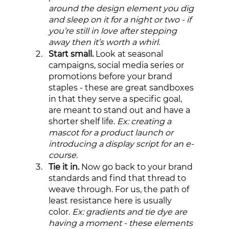
around the design element you dig 
and sleep on it for a night or two - if 
you’re still in love after stepping 
away then it’s worth a whirl. 
Start small.
 Look at seasonal 
campaigns, social media series or 
promotions before your brand 
staples - these are great sandboxes 
in that they serve a specific goal, 
are meant to stand out and have a 
shorter shelf life. 
Ex: creating a 
mascot for a product launch or 
introducing a display script for an e-
course.
Tie it in. 
Now go back to your brand 
standards and find that thread to 
weave through. For us, the path of 
least resistance here is usually 
color. 
Ex: gradients and tie dye are 
having a moment - these elements 