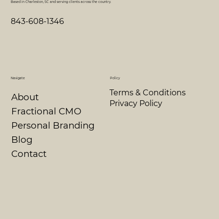
Based in Charleston, SC and serving clients across the country.
843-608-1346
Navigate
Policy
Terms & Conditions
About
Privacy Policy
Fractional CMO
Personal Branding
Blog
Contact