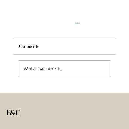
Comments
Write a comment...
Fractional CMO: What It Is, What It Isn’t,
and Why That Matters
F&C