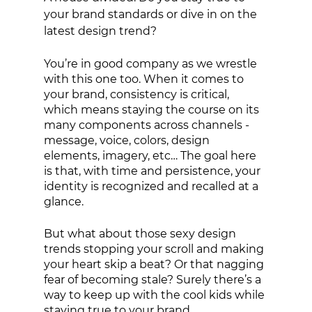
your brand standards or dive in on the 
latest design trend? 
You’re in good company as we wrestle 
with this one too. When it comes to 
your brand, consistency is critical, 
which means staying the course on its 
many components across channels - 
message, voice, colors, design 
elements, imagery, etc… The goal here 
is that, with time and persistence, your 
identity is recognized and recalled at a 
glance. 
But what about those sexy design 
trends stopping your scroll and making 
your heart skip a beat? Or that nagging 
fear of becoming stale? Surely there’s a 
way to keep up with the cool kids while 
staying true to your brand.  