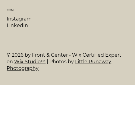
Follow
Instagram
LinkedIn
© 2026 by Front & Center - Wix Certified Expert
on
Wix Studio™
| Photos by
Little Runaway
Photography