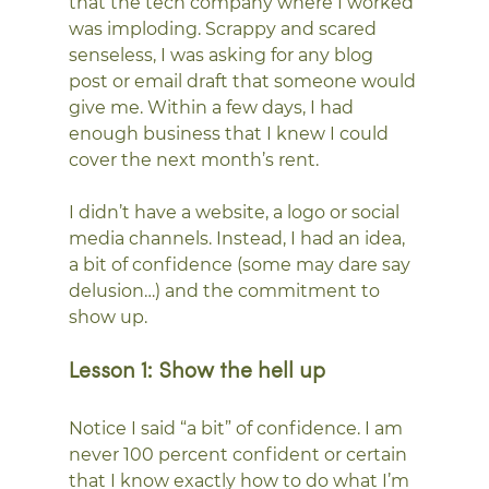
that the tech company where I worked 
was imploding. Scrappy and scared 
senseless, I was asking for any blog 
post or email draft that someone would 
give me. Within a few days, I had 
enough business that I knew I could 
cover the next month’s rent.
I didn’t have a website, a logo or social 
media channels. Instead, I had an idea, 
a bit of confidence (some may dare say 
delusion…) and the commitment to 
show up.
Lesson 1: Show the hell up
Notice I said “a bit” of confidence. I am 
never 100 percent confident or certain 
that I know exactly how to do what I’m 