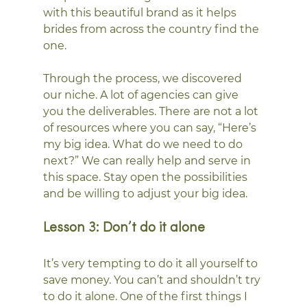
with this beautiful brand as it helps 
brides from across the country find the 
one.  
Through the process, we discovered 
our niche. A lot of agencies can give 
you the deliverables. There are not a lot 
of resources where you can say, “Here’s 
my big idea. What do we need to do 
next?” We can really help and serve in 
this space. Stay open the possibilities 
and be willing to adjust your big idea. 
Lesson 3: Don’t do it alone
It’s very tempting to do it all yourself to 
save money. You can’t and shouldn’t try 
to do it alone. One of the first things I 