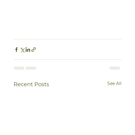
See All
Recent Posts