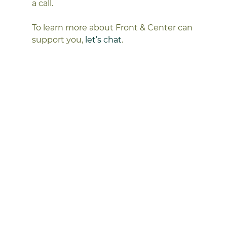
a call.
To learn more about Front & Center can 
support you, 
let’s chat
. 