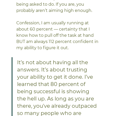
being asked to do. If you are, you 
probably aren’t aiming high enough. 
Confession, I am usually running at 
about 60 percent — certainty that I 
know how to pull off the task at hand 
BUT am always 112 percent confident in 
my ability to figure it out. 
It’s not about having all the 
answers. It’s about trusting 
your ability to get it done. I’ve 
learned that 80 percent of 
being successful is showing 
the hell up. As long as you are 
there, you've already outpaced 
so many people who are 