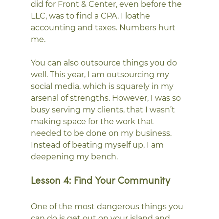
did for Front & Center, even before the 
LLC, was to find a CPA. I loathe 
accounting and taxes. Numbers hurt 
me.
You can also outsource things you do 
well. This year, I am outsourcing my 
social media, which is squarely in my 
arsenal of strengths. However, I was so 
busy serving my clients, that I wasn’t 
making space for the work that 
needed to be done on my business. 
Instead of beating myself up, I am 
deepening my bench.
Lesson 4: Find Your Community
One of the most dangerous things you 
can do is get out on your island and 