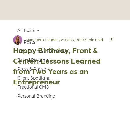
All Posts
Mary Beth Henderson
Feb 7, 2019
3 min read
All Posts
Happy Birthday, Front &
New Business Formation
Center: Lessons Learned
Brand Revamp
from Two Years as an
Press & Praise
Client Spotlight
Entrepreneur
Fractional CMO
Personal Branding