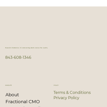
Fractional CMO: What It Is, What It Isn’t,
and Why That Matters
Based in Charleston, SC and serving clients across the country.
843-608-1346
NAVIGATE
POLICY
Terms & Conditions
About
Privacy Policy
Fractional CMO