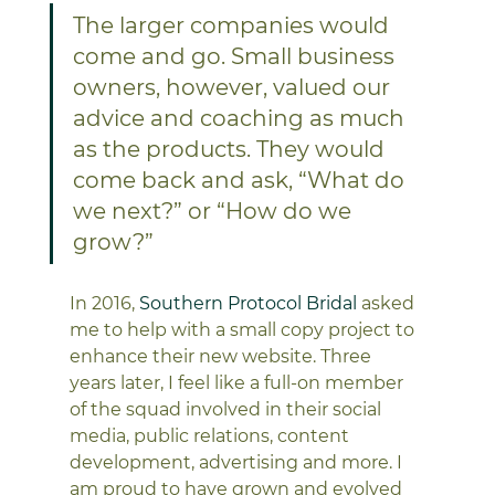
The larger companies would 
come and go. Small business 
owners, however, valued our 
advice and coaching as much 
as the products. They would 
come back and ask, “What do 
we next?” or “How do we 
grow?”
In 2016, 
Southern Protocol Bridal
 asked 
me to help with a small copy project to 
enhance their new website. Three 
years later, I feel like a full-on member 
of the squad involved in their social 
media, public relations, content 
development, advertising and more. I 
am proud to have grown and evolved 