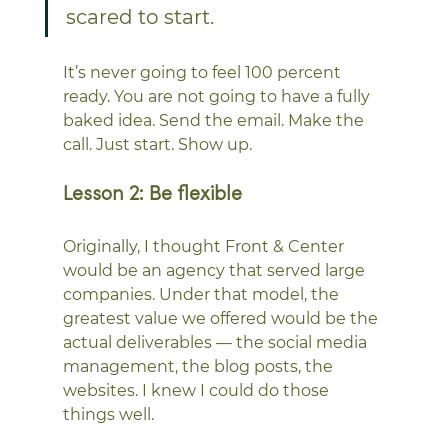
scared to start.
It’s never going to feel 100 percent 
ready. You are not going to have a fully 
baked idea. Send the email. Make the 
call. Just start. Show up.
Lesson 2: Be flexible
Originally, I thought Front & Center 
would be an agency that served large 
companies. Under that model, the 
greatest value we offered would be the 
actual deliverables — the social media 
management, the blog posts, the 
websites. I knew I could do those 
things well. 