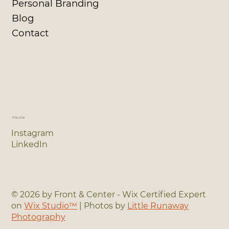
Personal Branding
Blog
Contact
FOLLOW
Instagram
LinkedIn
© 2026 by Front & Center - Wix Certified Expert
on
Wix Studio™
| Photos by
Little Runaway
Photography