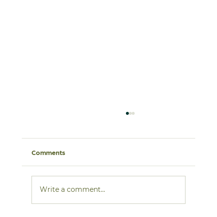
Comments
Write a comment...