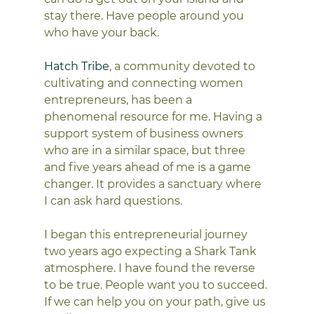
stay there. Have people around you 
who have your back.
Hatch Tribe
, a community devoted to 
cultivating and connecting women 
entrepreneurs, has been a 
phenomenal resource for me. Having a 
support system of business owners 
who are in a similar space, but three 
and five years ahead of me is a game 
changer. It provides a sanctuary where 
I can ask hard questions.
I began this entrepreneurial journey 
two years ago expecting a Shark Tank 
atmosphere. I have found the reverse 
to be true. People want you to succeed. 
If we can help you on your path, give us 