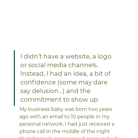
I didn’t have a website, a logo 
or social media channels. 
Instead, I had an idea, a bit of 
confidence (some may dare 
say delusion…) and the 
commitment to show up.
My business baby was born two years 
ago with an email to 10 people in my 
personal network. I had just received a 
phone call in the middle of the night 