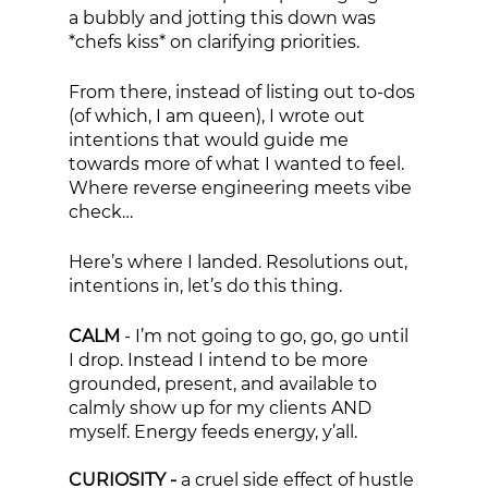
a bubbly and jotting this down was 
*chefs kiss* on clarifying priorities. 
From there, instead of listing out to-dos 
(of which, I am queen), I wrote out 
intentions that would guide me 
towards more of what I wanted to feel. 
Where reverse engineering meets vibe 
check… 
Here’s where I landed. Resolutions out, 
intentions in, let’s do this thing. 
CALM
 - I’m not going to go, go, go until 
I drop. Instead I intend to be more 
grounded, present, and available to 
calmly show up for my clients AND 
myself. Energy feeds energy, y’all. 
CURIOSITY - 
a cruel side effect of hustle 