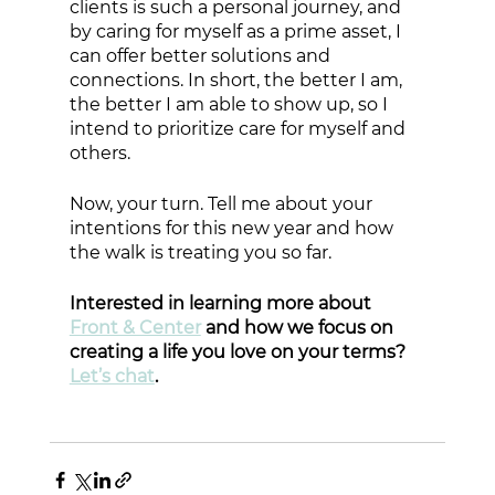
clients is such a personal journey, and 
by caring for myself as a prime asset, I 
can offer better solutions and 
connections. In short, the better I am, 
the better I am able to show up, so I 
intend to prioritize care for myself and 
others. 
Now, your turn. Tell me about your 
intentions for this new year and how 
the walk is treating you so far.
Interested in learning more about 
Front & Center
 and how we focus on 
creating a life you love on your terms? 
Let’s chat
. 