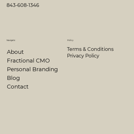
843-608-1346
Navigate
Policy
Terms & Conditions
About
Privacy Policy
Fractional CMO
Personal Branding
Blog
Contact