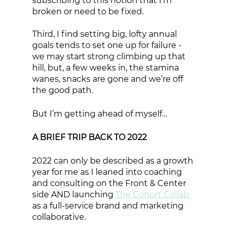
subscribing to this notion that I’m 
broken or need to be fixed. 
Third, I find setting big, lofty annual 
goals tends to set one up for failure - 
we may start strong climbing up that 
hill, but, a few weeks in, the stamina 
wanes, snacks are gone and we’re off 
the good path. 
But I’m getting ahead of myself…
A BRIEF TRIP BACK TO 2022
2022 can only be described as a growth 
year for me as I leaned into coaching 
and consulting on the Front & Center 
side AND launching 
The Cohort Collab 
as a full-service brand and marketing 
collaborative. 