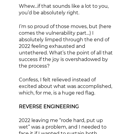
Whew…if that sounds like a lot to you, 
you’d be absolutely right. 
I’m so proud of those moves, but (here 
comes the vulnerability part…) I 
absolutely limped through the end of 
2022 feeling exhausted and 
untethered. What’s the point of all that 
success if the joy is overshadowed by 
the process? 
Confess, I felt relieved instead of 
excited about what was accomplished, 
which, for me, is a huge red flag. 
REVERSE ENGINEERING
2022 leaving me “rode hard, put up 
wet” was a problem, and I needed to 
face it if I wanted to sustain both 