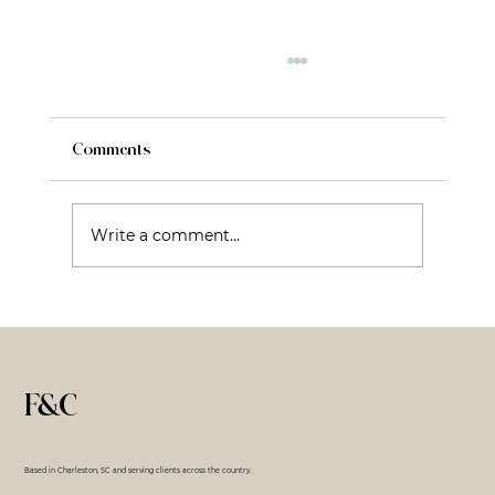
Comments
Write a comment...
Fractional CMO: What It Is, What It Isn’t,
and Why That Matters
F&C
Based in Charleston, SC and serving clients across the country.