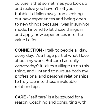
culture is that sometimes you look up 
and realize you haven’t left your 
bubble. I’d fallen away from seeking 
out new experiences and being open 
to new things because I was in survivor 
mode. I intend to let those things in 
and apply new experiences into the 
value I offer. 
CONNECTION - 
I talk to people all day, 
every day, it’s a huge part of what I love 
about my work. But…am I actually 
connecting
? It takes a village to do this 
thing, and I intend to nurture both my 
professional and personal relationships 
to truly tap into those invaluable 
relationships. 
CARE - 
“self care” is a buzzword for a 
reason. Coaching and consulting with 