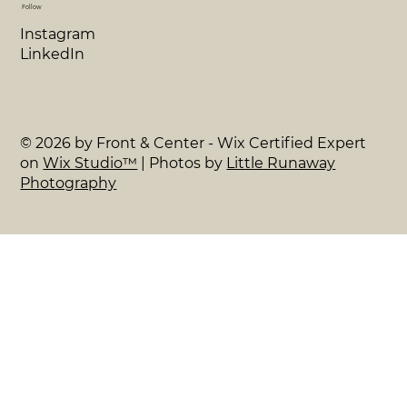
Follow
Instagram
LinkedIn
© 2026 by Front & Center - Wix Certified Expert
on
Wix Studio™
| Photos by
Little Runaway
Photography