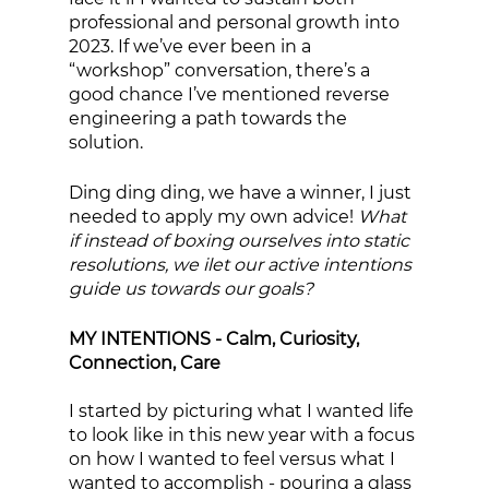
professional and personal growth into 
2023. If we’ve ever been in a 
“workshop” conversation, there’s a 
good chance I’ve mentioned reverse 
engineering a path towards the 
solution. 
Ding ding ding, we have a winner, I just 
needed to apply my own advice! 
What 
if instead of boxing ourselves into static 
resolutions, we ilet our active intentions 
guide us towards our goals? 
MY INTENTIONS - Calm, Curiosity, 
Connection, Care
I started by picturing what I wanted life 
to look like in this new year with a focus 
on how I wanted to feel versus what I 
wanted to accomplish - pouring a glass 