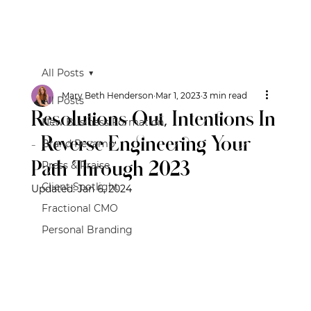
All Posts
Mary Beth Henderson
Mar 1, 2023
3 min read
All Posts
Resolutions Out, Intentions In
New Business Formation
- Reverse Engineering Your
Brand Revamp
Path Through 2023
Press & Praise
Client Spotlight
Updated:
Jan 6, 2024
Fractional CMO
Personal Branding