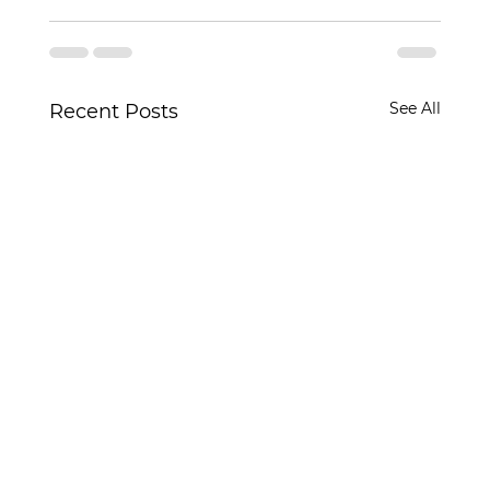
See All
Recent Posts