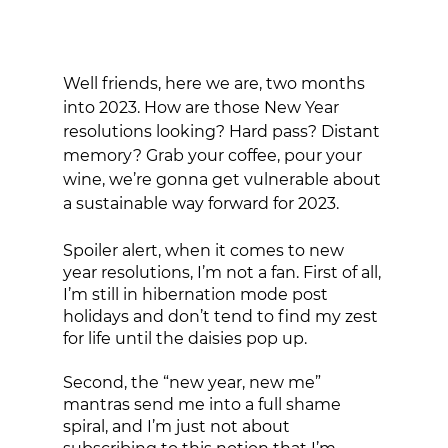
Well friends, here we are, two months 
into 2023. How are those New Year 
resolutions looking? Hard pass? Distant 
memory? Grab your coffee, pour your 
wine, we’re gonna get vulnerable about 
a sustainable way forward for 2023. 
Spoiler alert, when it comes to new 
year resolutions, I’m not a fan. First of all, 
I’m still in hibernation mode post 
holidays and don’t tend to find my zest 
for life until the daisies pop up. 
Second, the “new year, new me” 
mantras send me into a full shame 
spiral, and I’m just not about 