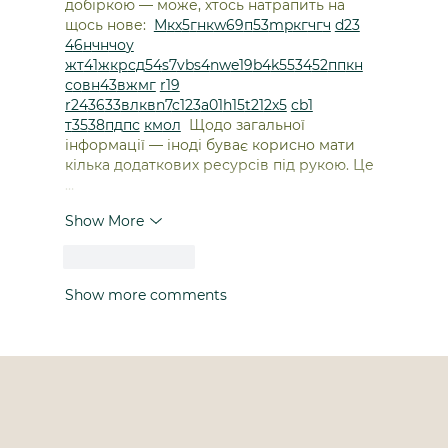
добіркою — може, хтось натрапить на 
щось нове:  
М
к
х
5
г
нк
w69
п
53
mp
кг
чг
ч
d23
46
н
чн
чо
у
жт
41
ж
кр
сд
54
s7
vb
s4
nw
e19
b4
k55
34
52
пп
кн
с
о
вн
43
вж
мг
r19
r24
36
33
вл
кв
n7
c123
a01
h15
t21
2x5
cb1
т
35
38
пд
пс
км
ол
  Щодо загальної 
інформації — іноді буває корисно мати 
кілька додаткових ресурсів під рукою. Це 
…
Show More
Like
Reply
Show more comments