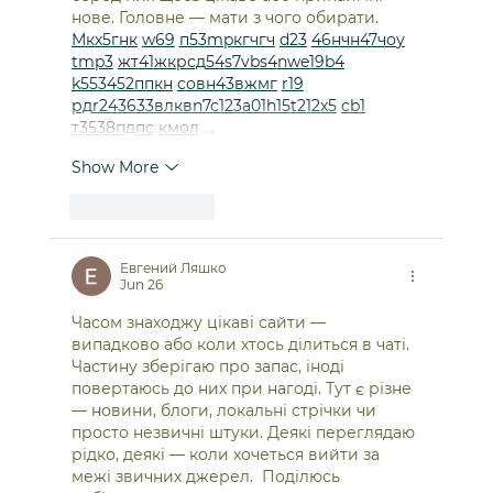
нове. Головне — мати з чого обирати.  
М
к
х
5
г
нк
w69
п
53
mp
кг
чг
ч
d23
46
н
чн
47
чо
у
tmp3
жт
41
ж
кр
сд
54
s7
vb
s4
nw
e19
b4
k55
34
52
пп
кн
с
о
вн
43
вж
мг
r19
рд
r24
36
33
вл
кв
n7
c123
a01
h15
t21
2x5
cb1
т
35
38
пд
пс
км
ол
 …
Show More
Like
Reply
Евгений Ляшко
Jun 26
Часом знаходжу цікаві сайти — 
випадково або коли хтось ділиться в чаті. 
Частину зберігаю про запас, іноді 
повертаюсь до них при нагоді. Тут є різне 
— новини, блоги, локальні стрічки чи 
просто незвичні штуки. Деякі переглядаю 
рідко, деякі — коли хочеться вийти за 
межі звичних джерел.  Поділюсь 