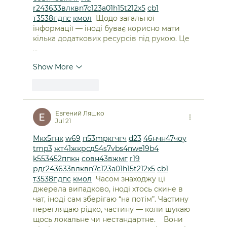
r24
36
33
вл
кв
n7
c123
a01
h15
t21
2x5
cb1
т
35
38
пд
пс
км
ол
  Щодо загальної 
інформації — іноді буває корисно мати 
кілька додаткових ресурсів під рукою. Це 
…
Show More
Like
Reply
Евгений Ляшко
Jul 21
М
к
х
5
г
нк
w69
п
53
mp
кг
чг
ч
d23
46
н
чн
47
чо
у
tmp3
жт
41
ж
кр
сд
54
s7
vb
s4
nw
e19
b4
k55
34
52
пп
кн
с
о
вн
43
вж
мг
r19
рд
r24
36
33
вл
кв
n7
c123
a01
h15
t21
2x5
cb1
т
35
38
пд
пс
км
ол
  Часом знаходжу ці 
джерела випадково, іноді хтось скине в 
чат, іноді сам зберігаю “на потім”. Частину 
переглядаю рідко, частину — коли шукаю 
щось локальне чи нестандартне.    Вони 