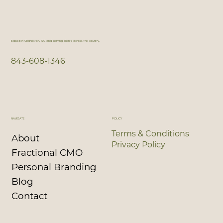
Based in Charleston, SC and serving clients across the country.
843-608-1346
NAVIGATE
POLICY
Terms & Conditions
About
Privacy Policy
Fractional CMO
Personal Branding
Blog
Contact