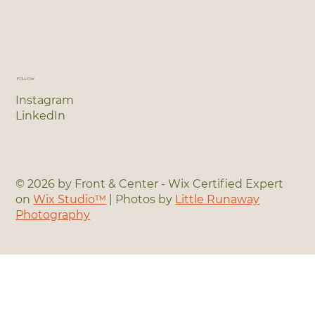
FOLLOW
Instagram
LinkedIn
© 2026 by Front & Center - Wix Certified Expert
on
Wix Studio™
| Photos by
Little Runaway
Photography