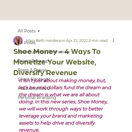
All Posts
Mary Beth Henderson
Apr 22, 2022
2 min read
All Posts
Shoe Money - 4 Ways To
New Business Formation
Monetize Your Website,
Brand Revamp
Diversify Revenue
Press & Praise
Client Spotlight
It isn’t just about making money, but, 
let’s be real, dollars fund the dream and 
Fractional CMO
the dream is what we are all about 
Personal Branding
doing. In this new series, Shoe Money, 
we will work through ways to better 
leverage your brand and marketing 
assets to help drive and diversify 
revenue. 