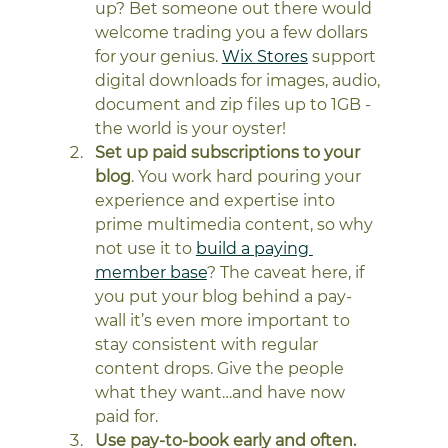
up? Bet someone out there would 
welcome trading you a few dollars 
for your genius. 
Wix Stores
 support 
digital downloads for images, audio, 
document and zip files up to 1GB - 
the world is your oyster! 
Set up paid subscriptions to your 
blog
. You work hard pouring your 
experience and expertise into 
prime multimedia content, so why 
not use it to 
build a paying 
member base
? The caveat here, if 
you put your blog behind a pay-
wall it’s even more important to 
stay consistent with regular 
content drops. Give the people 
what they want…and have now 
paid for. 
Use pay-to-book early and often.