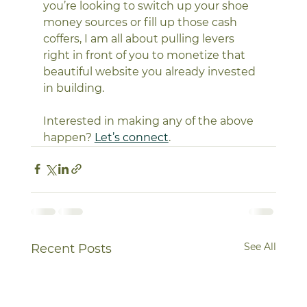
you’re looking to switch up your shoe 
money sources or fill up those cash 
coffers, I am all about pulling levers 
right in front of you to monetize that 
beautiful website you already invested 
in building. 
Interested in making any of the above 
happen? 
Let’s connect
. 
See All
Recent Posts