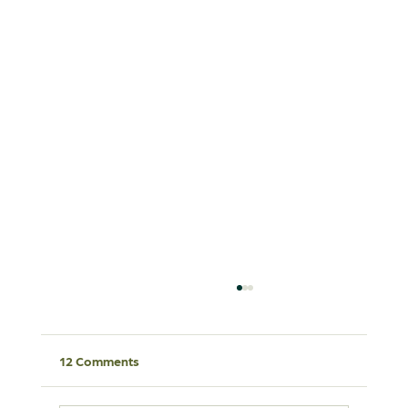
12 Comments