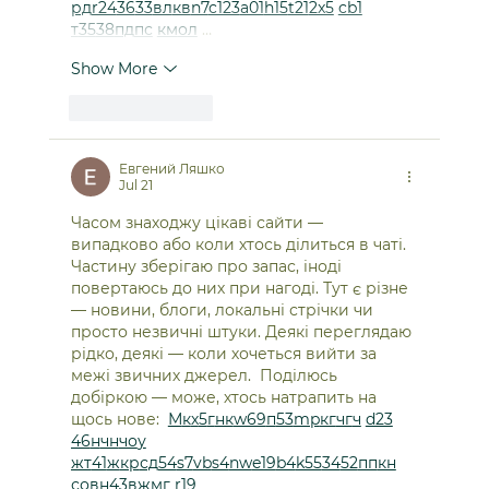
рд
r24
36
33
вл
кв
n7
c123
a01
h15
t21
2x5
cb1
т
35
38
пд
пс
км
ол
 …
Show More
Like
Reply
Евгений Ляшко
Jul 21
Часом знаходжу цікаві сайти — 
випадково або коли хтось ділиться в чаті. 
Частину зберігаю про запас, іноді 
повертаюсь до них при нагоді. Тут є різне 
— новини, блоги, локальні стрічки чи 
просто незвичні штуки. Деякі переглядаю 
рідко, деякі — коли хочеться вийти за 
межі звичних джерел.  Поділюсь 
добіркою — може, хтось натрапить на 
щось нове:  
М
к
х
5
г
нк
w69
п
53
mp
кг
чг
ч
d23
46
н
чн
чо
у
жт
41
ж
кр
сд
54
s7
vb
s4
nw
e19
b4
k55
34
52
пп
кн
с
о
вн
43
вж
мг
r19