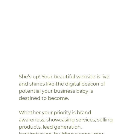
She’s up! Your beautiful website is live 
and shines like the digital beacon of 
potential your business baby is 
destined to become. 
Whether your priority is brand 
awareness, showcasing services, selling 
products, lead generation, 