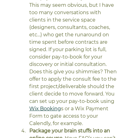
This may seem obvious, but I have 
too many conversations with 
clients in the service space 
(designers, consultants, coaches, 
etc…) who get the runaround on 
time spent before contracts are 
signed. If your parking lot is full, 
consider pay-to-book for your 
discovery or initial consultation. 
Does this give you shimmies? Then 
offer to apply the consult fee to the 
first project/deliverable should the 
client decide to move forward. You 
can set up your pay-to-book using 
Wix Booking
s or a Wix Payment 
Form to gate access to your 
Calendly, for example. 
Package your brain stuffs into an 