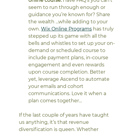
online course.
 Have FAQ’s you can’t 
seem to run through enough or 
guidance you’re known for? Share 
the wealth …while adding to your 
own. 
Wix Online Programs
 has truly 
stepped up its game with all the 
bells and whistles to set up your on-
demand or scheduled course to 
include payment plans, in-course 
engagement and even rewards 
upon course completion. Better 
yet, leverage Ascend to automate 
your emails and cohort 
communications. Love it when a 
plan comes together…
If the last couple of years have taught 
us anything, it’s that revenue 
diversification is queen. Whether 