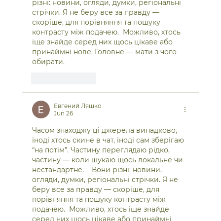
різні: новини, огляди, думки, регіональні 
стрічки. Я не беру все за правду — 
скоріше, для порівняння та пошуку 
контрасту між подачею.  Можливо, хтось 
іще знайде серед них щось цікаве або 
принаймні нове. Головне — мати з чого 
обирати. 
Like
Reply
Евгений Ляшко
Jun 26
Часом знаходжу ці джерела випадково, 
іноді хтось скине в чат, іноді сам зберігаю 
“на потім”. Частину переглядаю рідко, 
частину — коли шукаю щось локальне чи 
нестандартне.    Вони різні: новини, 
огляди, думки, регіональні стрічки. Я не 
беру все за правду — скоріше, для 
порівняння та пошуку контрасту між 
подачею.  Можливо, хтось іще знайде 
серед них щось цікаве або принаймні 