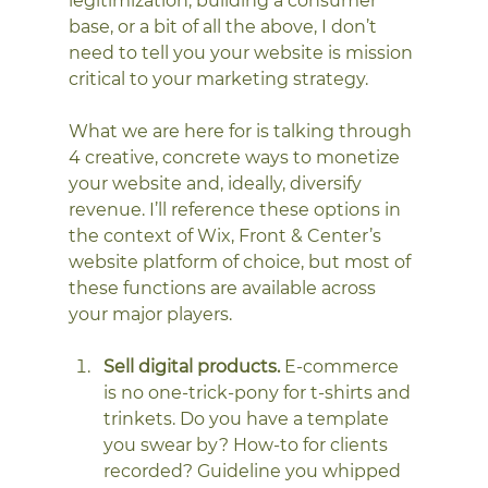
legitimization, building a consumer 
base, or a bit of all the above, I don’t 
need to tell you your website is mission 
critical to your marketing strategy. 
What we are here for is talking through 
4 creative, concrete ways to monetize 
your website and, ideally, diversify 
revenue. I’ll reference these options in 
the context of Wix, Front & Center’s 
website platform of choice, but most of 
these functions are available across 
your major players. 
Sell digital products.
 E-commerce 
is no one-trick-pony for t-shirts and 
trinkets. Do you have a template 
you swear by? How-to for clients 
recorded? Guideline you whipped 