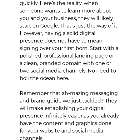
quickly. Here’s the reality, when 
someone wants to learn more about 
you and your business, they will likely 
start on Google. That’s just the way of it. 
However, having a solid digital 
presence does not have to mean 
signing over your first born. Start with a 
polished, professional landing page on 
a clean, branded domain with one or 
two social media channels. No need to 
boil the ocean here.
Remember that ah-mazing messaging 
and brand guide we just tackled? They 
will make establishing your digital 
presence infinitely easier as you already 
have the content and graphics done 
for your website and social media 
channels. 