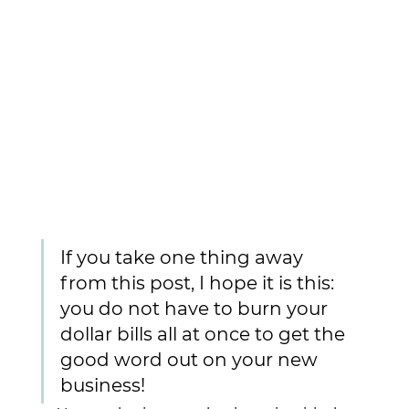
If you take one thing away 
from this post, I hope it is this: 
you do not have to burn your 
dollar bills all at once to get the 
good word out on your new 
business! 