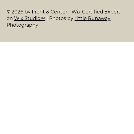
© 2026 by Front & Center - Wix Certified Expert
on
Wix Studio™
| Photos by
Little Runaway
Photography