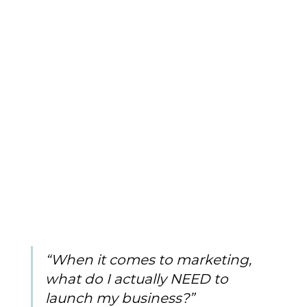
“When it comes to marketing, 
what do I actually NEED to 
launch my business?” 