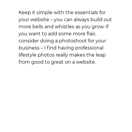
Keep it simple with the essentials for 
your website – you can always build out 
more bells and whistles as you grow. If 
you want to add some more flair, 
consider doing a photoshoot for your 
business – I find having professional 
lifestyle photos really makes the leap 
from good to great on a website. 