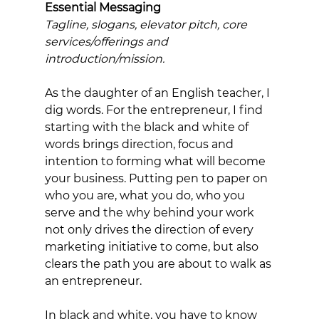
Essential Messaging 
Tagline, slogans, elevator pitch, core 
services/offerings and 
introduction/mission. 
As the daughter of an English teacher, I 
dig words. For the entrepreneur, I find 
starting with the black and white of 
words brings direction, focus and 
intention to forming what will become 
your business. Putting pen to paper on 
who you are, what you do, who you 
serve and the why behind your work 
not only drives the direction of every 
marketing initiative to come, but also 
clears the path you are about to walk as 
an entrepreneur. 
In black and white, you have to know 