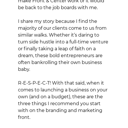
make Front & Center work or it would 
be back to the job boards with me. 
I share my story because I find the 
majority of our clients come to us from 
similar walks. Whether it’s daring to 
turn side hustle into a full-time venture 
or finally taking a leap of faith on a 
dream, these bold entrepreneurs are 
often bankrolling their own business 
baby.
R-E-S-P-E-C-T! With that said, when it 
comes to launching a business on your 
own (and on a budget), these are the 
three things I recommend you start 
with on the branding and marketing 
front.