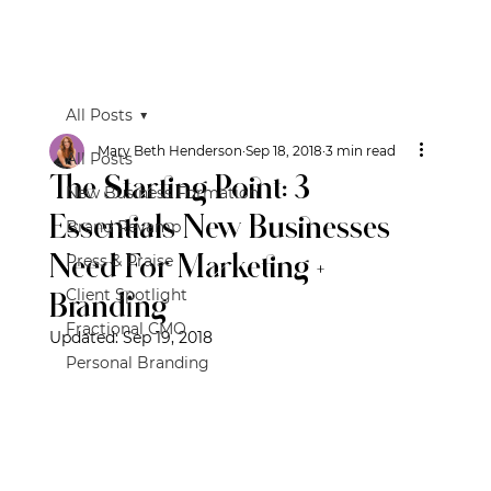
All Posts
Mary Beth Henderson
Sep 18, 2018
3 min read
All Posts
The Starting Point: 3
New Business Formation
Essentials New Businesses
Brand Revamp
Need For Marketing +
Press & Praise
Client Spotlight
Branding
Fractional CMO
Updated:
Sep 19, 2018
Personal Branding