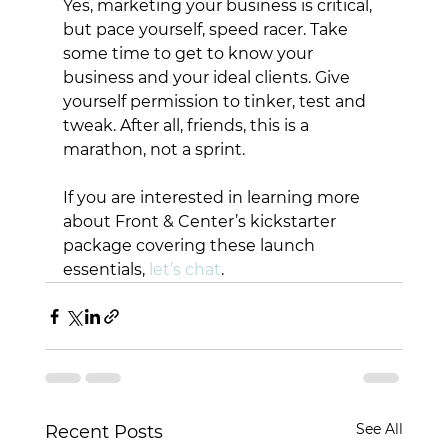
Yes, marketing your business is critical, 
but pace yourself, speed racer. Take 
some time to get to know your 
business and your ideal clients. Give 
yourself permission to tinker, test and 
tweak. After all, friends, this is a 
marathon, not a sprint. 
If you are interested in learning more 
about Front & Center’s kickstarter 
package covering these launch 
essentials, 
let’s chat
. 
See All
Recent Posts