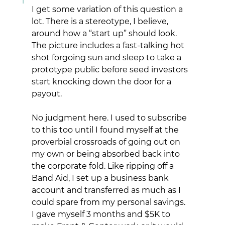
I get some variation of this question a 
lot. There is a stereotype, I believe, 
around how a “start up” should look. 
The picture includes a fast-talking hot 
shot forgoing sun and sleep to take a 
prototype public before seed investors 
start knocking down the door for a 
payout. 
No judgment here. I used to subscribe 
to this too until I found myself at the 
proverbial crossroads of going out on 
my own or being absorbed back into 
the corporate fold. Like ripping off a 
Band Aid, I set up a business bank 
account and transferred as much as I 
could spare from my personal savings.  
I gave myself 3 months and $5K to 