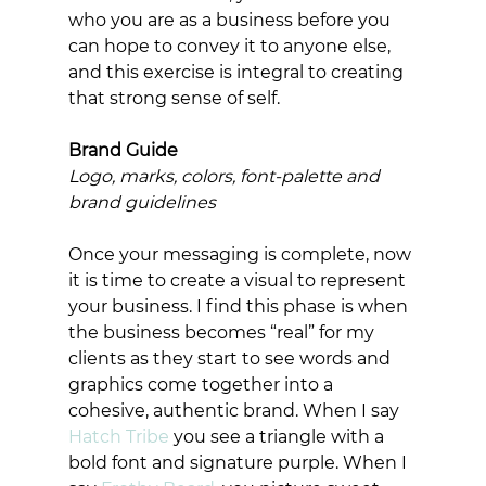
who you are as a business before you 
can hope to convey it to anyone else, 
and this exercise is integral to creating 
that strong sense of self. 
Brand Guide
Logo, marks, colors, font-palette and 
brand guidelines
Once your messaging is complete, now 
it is time to create a visual to represent 
your business. I find this phase is when 
the business becomes “real” for my 
clients as they start to see words and 
graphics come together into a 
cohesive, authentic brand. When I say 
Hatch Tribe
 you see a triangle with a 
bold font and signature purple. When I 