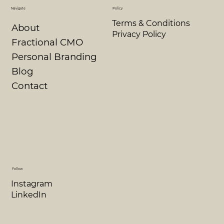
Navigate
Policy
Terms & Conditions
About
Privacy Policy
Fractional CMO
Personal Branding
Blog
Contact
Follow
Instagram
LinkedIn