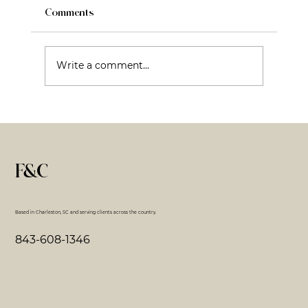
Comments
Write a comment...
Fractional CMO: What It Is, What It Isn’t,
and Why That Matters
F&C
Based in Charleston, SC and serving clients across the country.
843-608-1346