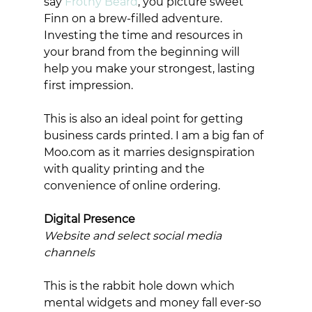
say 
Frothy Beard
, you picture sweet 
Finn on a brew-filled adventure. 
Investing the time and resources in 
your brand from the beginning will 
help you make your strongest, lasting 
first impression.  
This is also an ideal point for getting 
business cards printed. I am a big fan of 
Moo.com as it marries designspiration 
with quality printing and the 
convenience of online ordering. 
Digital Presence
Website and select social media 
channels
This is the rabbit hole down which 
mental widgets and money fall ever-so 